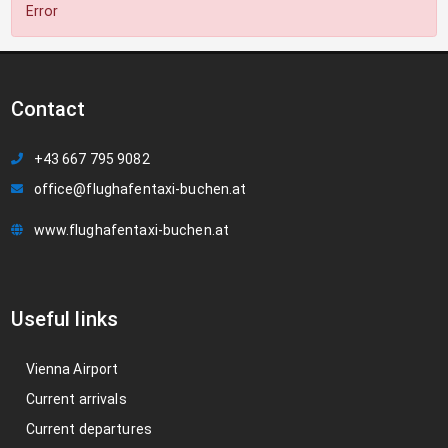
Error
Contact
+43 667 795 9082
office@flughafentaxi-buchen.at
www.flughafentaxi-buchen.at
Useful links
Vienna Airport
Current arrivals
Current departures