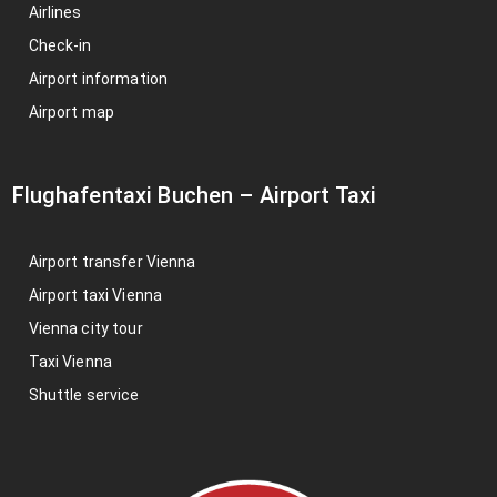
Airlines
Check-in
Airport information
Airport map
Flughafentaxi Buchen
–
Airport Taxi
Airport transfer Vienna
Airport taxi Vienna
Vienna city tour
Taxi Vienna
Shuttle service