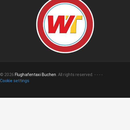
©
2026
Flughafentaxi Buchen
.
All rights reserved.
-
-
-
-
Cookie settings