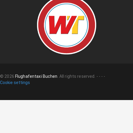
©
2026
Flughafentaxi Buchen
.
All rights reserved.
-
-
-
-
Cookie settings