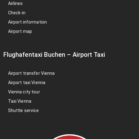
Airlines
Check-in
Airport information
Airport map
Flughafentaxi Buchen
–
Airport Taxi
Airport transfer Vienna
Airport taxi Vienna
Vienna city tour
Taxi Vienna
Shuttle service