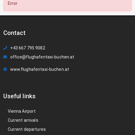
Error
Contact
+43 667 795 9082
office@flughafentaxi-buchen.at
www.flughafentaxi-buchen.at
Useful links
Vienna Airport
Current arrivals
Current departures