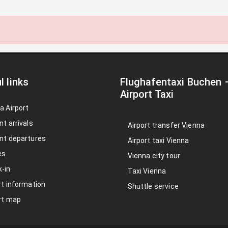
l links
Flughafentaxi Buchen
Airport Taxi
a Airport
nt arrivals
Airport transfer Vienna
nt departures
Airport taxi Vienna
es
Vienna city tour
-in
Taxi Vienna
rt information
Shuttle service
rt map