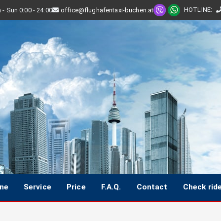
HOTLINE
:
- Sun 0:00 - 24:00
office@flughafentaxi-buchen.at
ine
Service
Price
F.A.Q.
Contact
Check rid