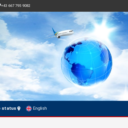
+43 667 795 9082
e status
English