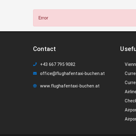
Error
Contact
Usefu
+43 667 795 9082
Vienn
office@flughafentaxi-buchen.at
Curre
Curre
www.flughafentaxi-buchen.at
Airlin
Check
Airpo
Airpo