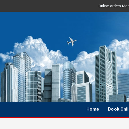
Online orders Mon 
Home
Book Onl