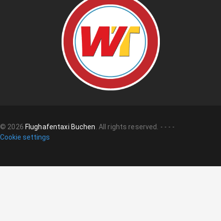
©
2026
Flughafentaxi Buchen
.
All rights reserved.
-
-
-
-
Cookie settings