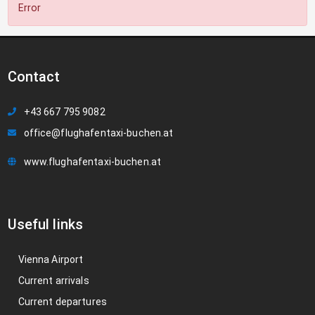
Error
Contact
+43 667 795 9082
office@flughafentaxi-buchen.at
www.flughafentaxi-buchen.at
Useful links
Vienna Airport
Current arrivals
Current departures