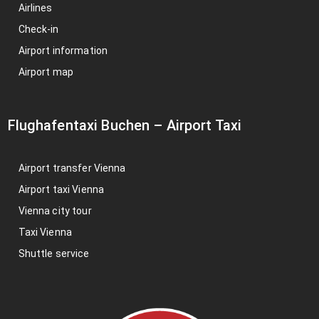
Airlines
Check-in
Airport information
Airport map
Flughafentaxi Buchen
–
Airport Taxi
Airport transfer Vienna
Airport taxi Vienna
Vienna city tour
Taxi Vienna
Shuttle service