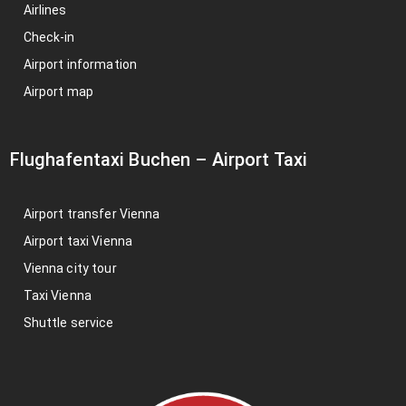
Airlines
Check-in
Airport information
Airport map
Flughafentaxi Buchen
–
Airport Taxi
Airport transfer Vienna
Airport taxi Vienna
Vienna city tour
Taxi Vienna
Shuttle service