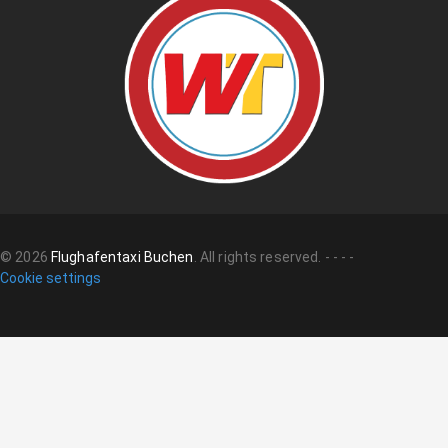
©
2026
Flughafentaxi Buchen
.
All rights reserved.
-
-
-
-
Cookie settings