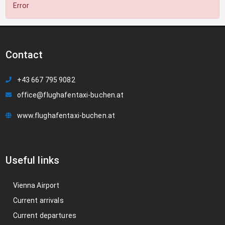
Error
Contact
+43 667 795 9082
office@flughafentaxi-buchen.at
www.flughafentaxi-buchen.at
Useful links
Vienna Airport
Current arrivals
Current departures