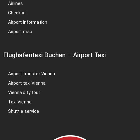
Airlines
Check-in
Airport information
Airport map
Flughafentaxi Buchen
–
Airport Taxi
Airport transfer Vienna
Airport taxi Vienna
Vienna city tour
Taxi Vienna
Shuttle service