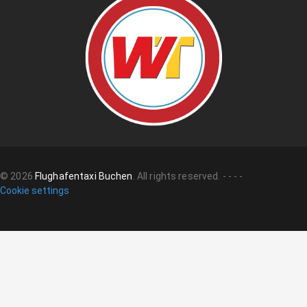
©
2026
Flughafentaxi Buchen
.
All rights reserved.
-
-
-
-
Cookie settings