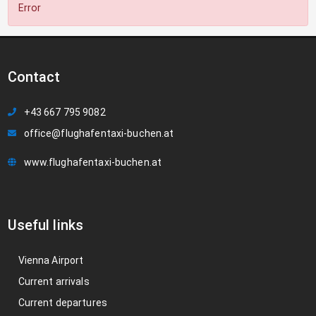
Error
Contact
+43 667 795 9082
office@flughafentaxi-buchen.at
www.flughafentaxi-buchen.at
Useful links
Vienna Airport
Current arrivals
Current departures